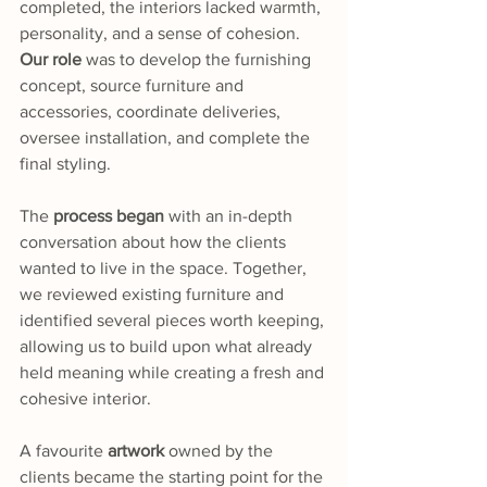
completed, the interiors lacked warmth, 
personality, and a sense of cohesion. 
Our role 
was to develop the furnishing 
concept, source furniture and 
accessories, coordinate deliveries, 
oversee installation, and complete the 
final styling.
The 
process began
 with an in-depth 
conversation about how the clients 
wanted to live in the space. Together, 
we reviewed existing furniture and 
identified several pieces worth keeping, 
allowing us to build upon what already 
held meaning while creating a fresh and 
cohesive interior.
A favourite 
artwork
 owned by the 
clients became the starting point for the 