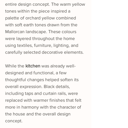
entire design concept. The warm yellow 
tones within the piece inspired a 
palette of orchard yellow combined 
with soft earth tones drawn from the 
Mallorcan landscape. These colours 
were layered throughout the home 
using textiles, furniture, lighting, and 
carefully selected decorative elements.
While the 
kitchen
 was already well-
designed and functional, a few 
thoughtful changes helped soften its 
overall expression. Black details, 
including taps and curtain rails, were 
replaced with warmer finishes that felt 
more in harmony with the character of 
the house and the overall design 
concept.