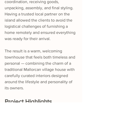
coordination, receiving goods, 
unpacking, assembly, and final styling. 
Having a trusted local partner on the 
island allowed the clients to avoid the 
logistical challenges of furnishing a 
home remotely and ensured everything 
was ready for their arrival.
The result is a warm, welcoming 
townhouse that feels both timeless and 
personal — combining the charm of a 
traditional Mallorcan village house with 
carefully curated interiors designed 
around the lifestyle and personality of 
its owners.
Project Highlights
Complete furnishing and styling 