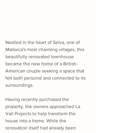
Nestled in the heart of Selva, one of 
Mallorca's most charming villages, this 
beautifully renovated townhouse 
became the new home of a British-
American couple seeking a space that 
felt both personal and connected to its 
surroundings.
Having recently purchased the 
property, the owners approached La 
Vall Projects to help transform the 
house into a home. While the 
renovation itself had already been 