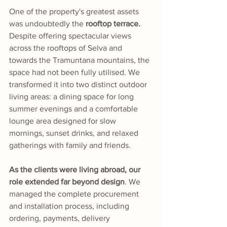
One of the property's greatest assets 
was undoubtedly the
 rooftop terrace.
Despite offering spectacular views 
across the rooftops of Selva and 
towards the Tramuntana mountains, the 
space had not been fully utilised. We 
transformed it into two distinct outdoor 
living areas: a dining space for long 
summer evenings and a comfortable 
lounge area designed for slow 
mornings, sunset drinks, and relaxed 
gatherings with family and friends.
As the clients were living abroad, our 
role extended far beyond design
. We 
managed the complete procurement 
and installation process, including 
ordering, payments, delivery 