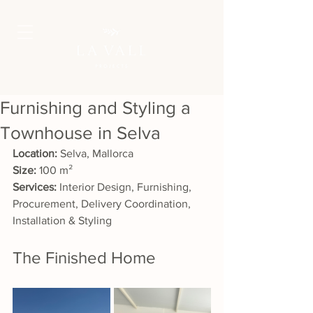
Furnishing and Styling a
Townhouse in Selva
Location:
 Selva, Mallorca
Size:
 100 m²
Services:
 Interior Design, Furnishing, 
Procurement, Delivery Coordination, 
Installation & Styling
The Finished Home 